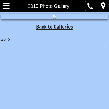
Home
2015 Photo Gallery
About
Back to Galleries
Meet the Captain
2015
Meet the Crew
Book A Trip!
Pricing
What to Bring
Directions
Photo Galleries